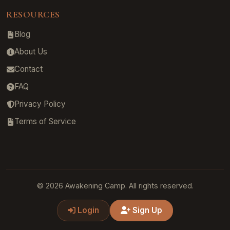
RESOURCES
Blog
About Us
Contact
FAQ
Privacy Policy
Terms of Service
© 2026 Awakening Camp. All rights reserved.
Login
Sign Up