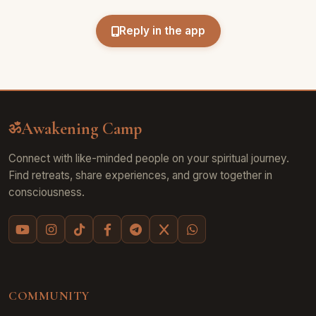
Reply in the app
Awakening Camp
ॐ
Connect with like-minded people on your spiritual journey.
Find retreats, share experiences, and grow together in
consciousness.
COMMUNITY