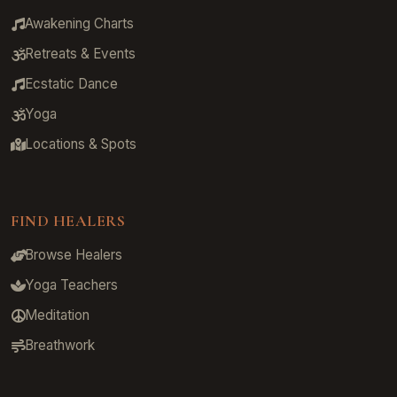
Awakening Charts
Retreats & Events
Ecstatic Dance
Yoga
Locations & Spots
FIND HEALERS
Browse Healers
Yoga Teachers
Meditation
Breathwork