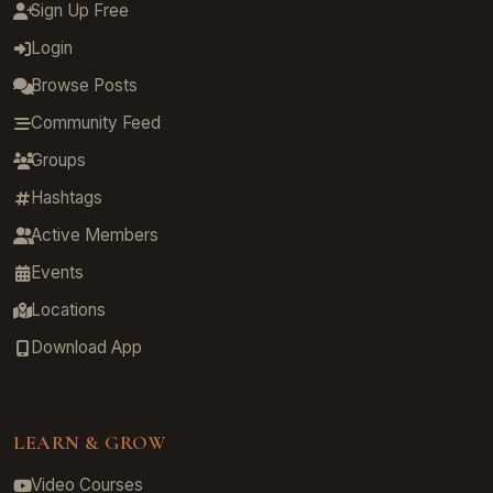
Sign Up Free
Login
Browse Posts
Community Feed
Groups
Hashtags
Active Members
Events
Locations
Download App
LEARN & GROW
Video Courses