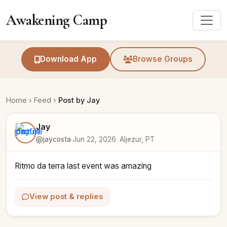
Awakening Camp
Download App
Browse Groups
Home
›
Feed
›
Post by Jay
Jay
@jaycosta
·
Jun 22, 2026
· Aljezur, PT
Ritmo da terra last event was amazing
View post & replies