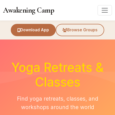
Awakening Camp
Download App
Browse Groups
Yoga Retreats &
Classes
Find yoga retreats, classes, and
workshops around the world