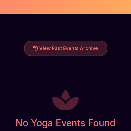
View Past Events Archive
No Yoga Events Found