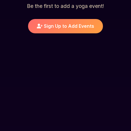
Be the first to add a yoga event!
Sign Up to Add Events