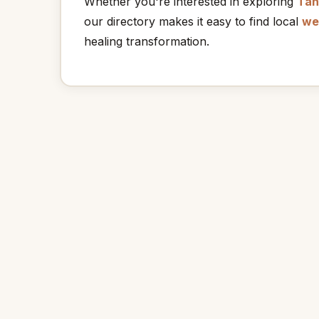
Whether you're interested in exploring
Tan
our directory makes it easy to find local
we
healing transformation.