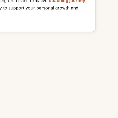
king on a transformative
coaching journey
,
 to support your personal growth and