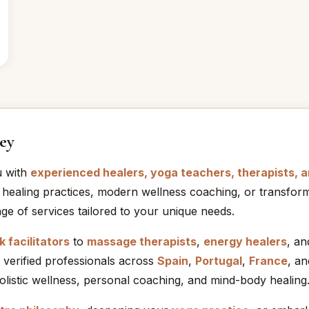
ey
u with
experienced healers, yoga teachers, therapists, 
 healing practices, modern wellness coaching, or transform
ge of services tailored to your unique needs.
 facilitators
to
massage therapists
,
energy healers
, a
 verified professionals across
Spain
,
Portugal
,
France
, a
holistic wellness, personal coaching, and mind-body healing