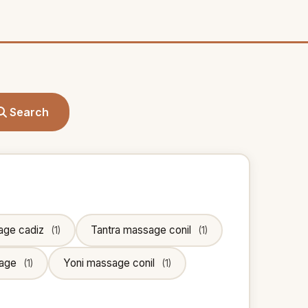
Search
age cadiz
Tantra massage conil
(1)
(1)
sage
Yoni massage conil
(1)
(1)