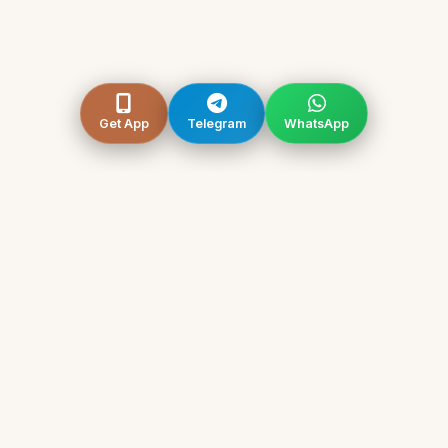
Get App
Telegram
WhatsApp