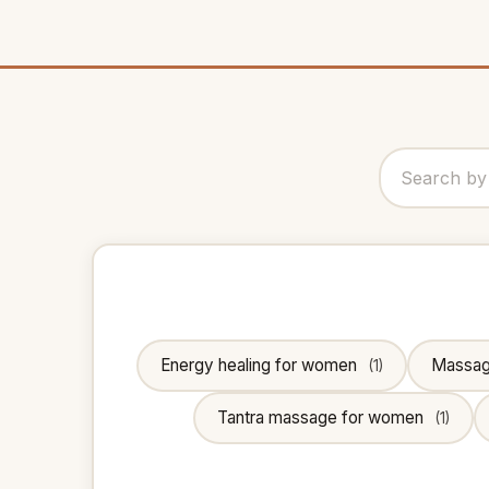
Energy healing for women
Massa
(1)
Tantra massage for women
(1)