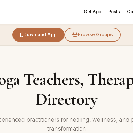
Get App
Posts
Co
Download App
Browse Groups
oga Teachers, Therap
Directory
perienced practitioners for healing, wellness, and 
transformation