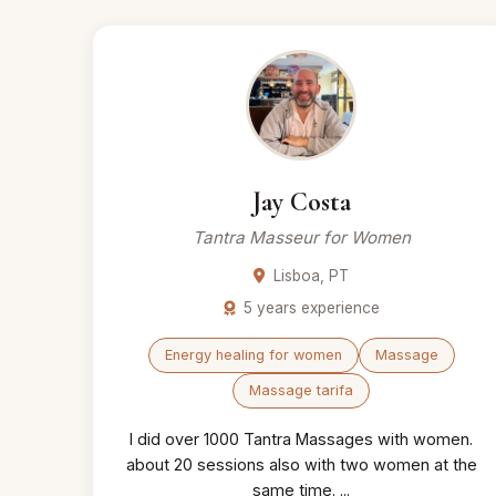
Jay Costa
Tantra Masseur for Women
Lisboa, PT
5 years experience
Energy healing for women
Massage
Massage tarifa
I did over 1000 Tantra Massages with women.
about 20 sessions also with two women at the
same time. ...