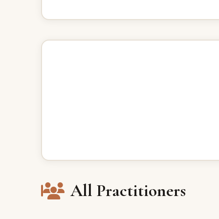
All Practitioners