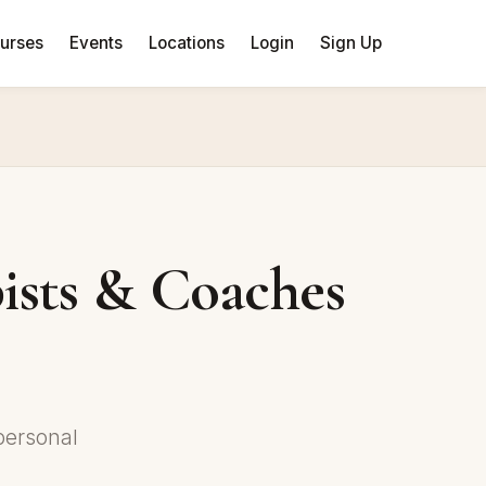
urses
Events
Locations
Login
Sign Up
ists & Coaches
personal