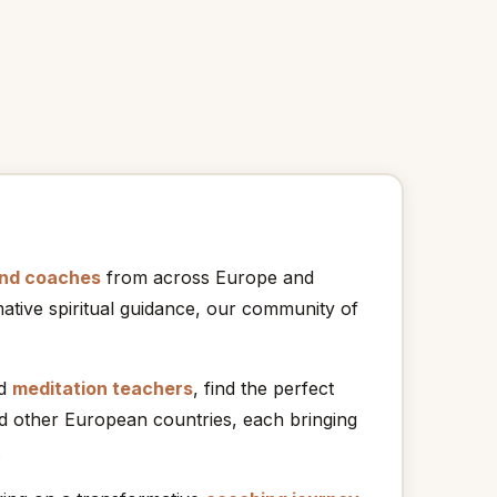
and coaches
from across Europe and
ative spiritual guidance, our community of
nd
meditation teachers
, find the perfect
nd other European countries, each bringing
.