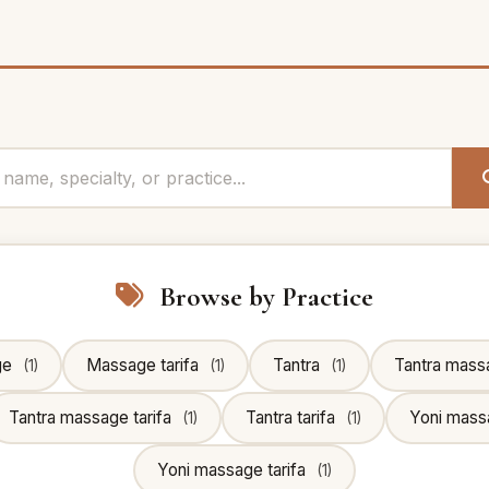
Browse by Practice
ge
Massage tarifa
Tantra
Tantra mass
(1)
(1)
(1)
Tantra massage tarifa
Tantra tarifa
Yoni mas
(1)
(1)
Yoni massage tarifa
(1)