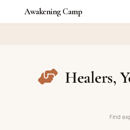
Awakening Camp
Healers, Y
Find ex