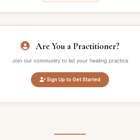
Are You a Practitioner?
Join our community to list your healing practice
Sign Up to Get Started