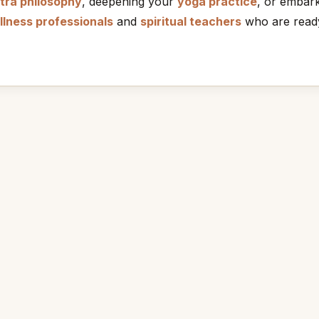
tra philosophy
, deepening your
yoga practice
, or embar
llness professionals
and
spiritual teachers
who are ready