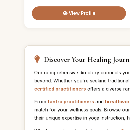
View Profile
Discover Your Healing Journ
Our comprehensive directory connects yo
beyond. Whether you're seeking traditional
certified practitioners
offers a diverse ran
From
tantra practitioners
and
breathwork
match for your wellness goals. Browse our
their unique expertise in yoga instruction, 