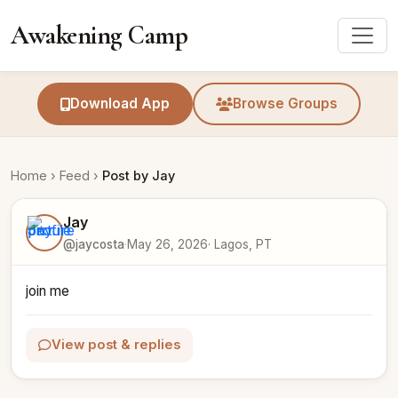
Awakening Camp
Download App
Browse Groups
Home
›
Feed
›
Post by Jay
Jay
@jaycosta
·
May 26, 2026
· Lagos, PT
join me
View post & replies