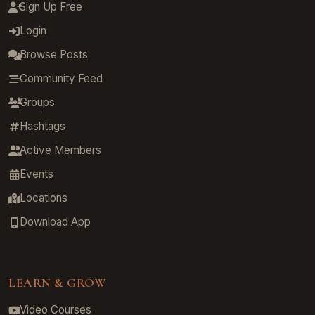
Sign Up Free
Login
Browse Posts
Community Feed
Groups
Hashtags
Active Members
Events
Locations
Download App
LEARN & GROW
Video Courses