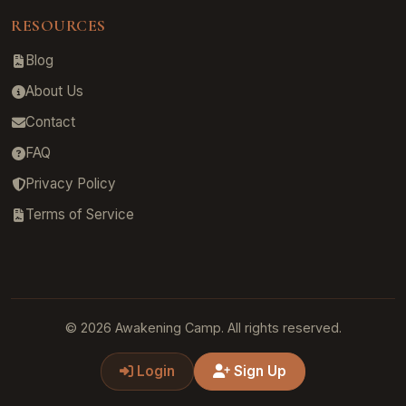
RESOURCES
Blog
About Us
Contact
FAQ
Privacy Policy
Terms of Service
© 2026 Awakening Camp. All rights reserved.
Login
Sign Up