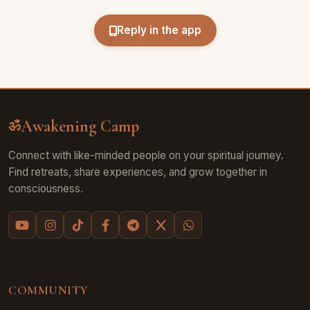
Reply in the app
Awakening Camp
ॐ
Connect with like-minded people on your spiritual journey.
Find retreats, share experiences, and grow together in
consciousness.
COMMUNITY