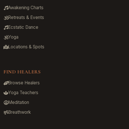
Awakening Charts
Retreats & Events
Ecstatic Dance
Yoga
Locations & Spots
FIND HEALERS
Browse Healers
Yoga Teachers
Meditation
Breathwork