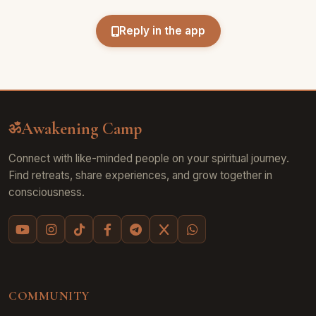
Reply in the app
Awakening Camp
ॐ
Connect with like-minded people on your spiritual journey.
Find retreats, share experiences, and grow together in
consciousness.
COMMUNITY