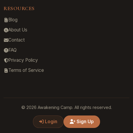
RESOURCES
Blog
About Us
Contact
FAQ
Privacy Policy
Terms of Service
© 2026 Awakening Camp. All rights reserved.
Login
Sign Up