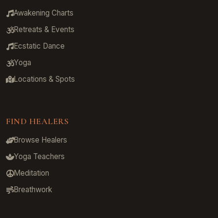
Awakening Charts
Retreats & Events
Ecstatic Dance
Yoga
Locations & Spots
FIND HEALERS
Browse Healers
Yoga Teachers
Meditation
Breathwork