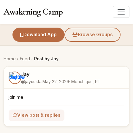
Awakening Camp
Download App
Browse Groups
Home
›
Feed
›
Post by Jay
Jay
@jaycosta
·
May 22, 2026
· Monchique, PT
join me
View post & replies