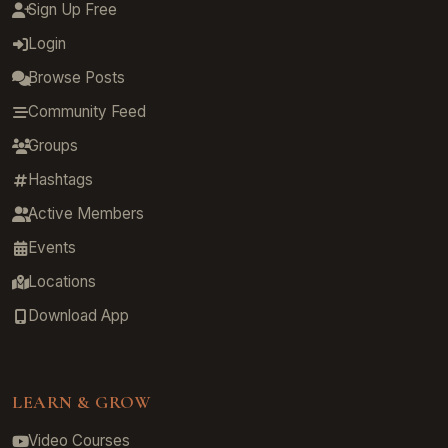
Sign Up Free
Login
Browse Posts
Community Feed
Groups
Hashtags
Active Members
Events
Locations
Download App
LEARN & GROW
Video Courses