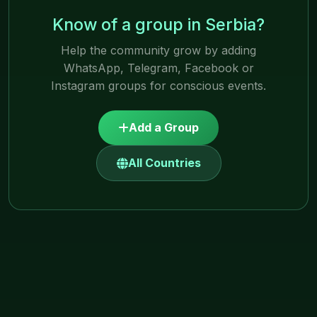
Know of a group in Serbia?
Help the community grow by adding
WhatsApp, Telegram, Facebook or
Instagram groups for conscious events.
Add a Group
All Countries