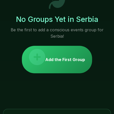
No Groups Yet in Serbia
Be the first to add a conscious events group for
Serbia!
Add the First Group