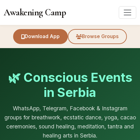
Awakening Camp
Download App
Browse Groups
🌿 Conscious Events
in Serbia
WhatsApp, Telegram, Facebook & Instagram
groups for breathwork, ecstatic dance, yoga, cacao
ceremonies, sound healing, meditation, tantra and
healing arts in Serbia.