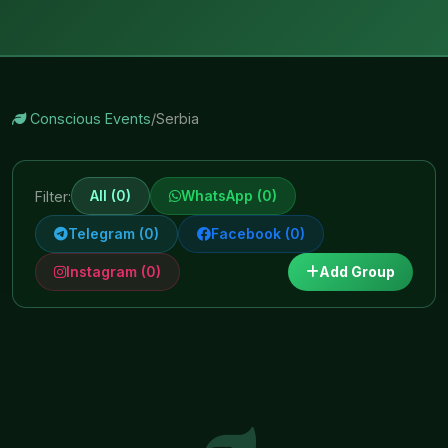
Conscious Events
/
Serbia
All (0)
WhatsApp (0)
Filter:
Telegram (0)
Facebook (0)
Instagram (0)
Add Group