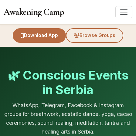
Awakening Camp
Download App
Browse Groups
🌿 Conscious Events
in Serbia
WhatsApp, Telegram, Facebook & Instagram
groups for breathwork, ecstatic dance, yoga, cacao
ceremonies, sound healing, meditation, tantra and
healing arts in Serbia.