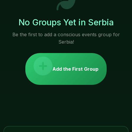
No Groups Yet in Serbia
Be the first to add a conscious events group for
Serbia!
Add the First Group