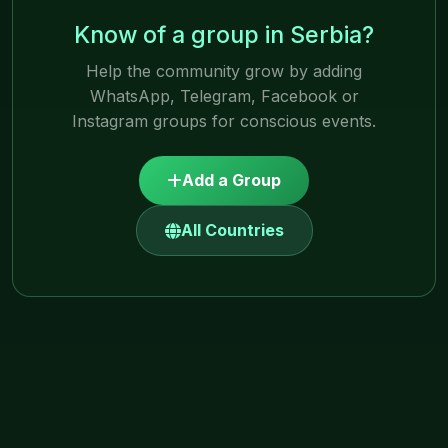
Know of a group in Serbia?
Help the community grow by adding
WhatsApp, Telegram, Facebook or
Instagram groups for conscious events.
Add a Group
All Countries