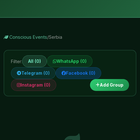
Conscious Events
/
Serbia
All (0)
WhatsApp (0)
Filter:
Telegram (0)
Facebook (0)
Instagram (0)
Add Group