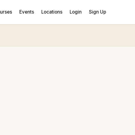
urses
Events
Locations
Login
Sign Up