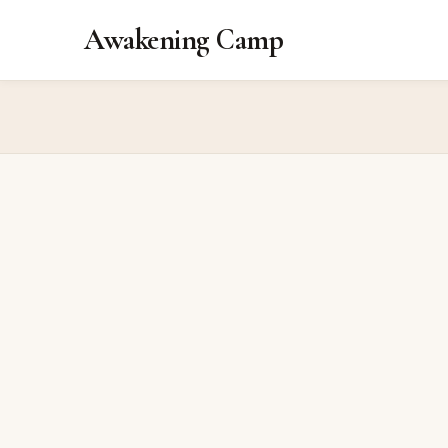
Awakening Camp