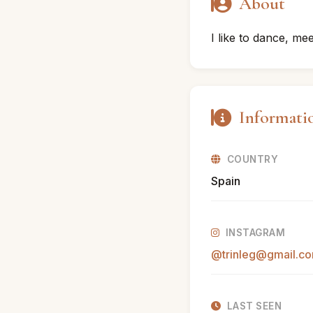
About
I like to dance, m
Informati
COUNTRY
Spain
INSTAGRAM
@trinleg@gmail.c
LAST SEEN