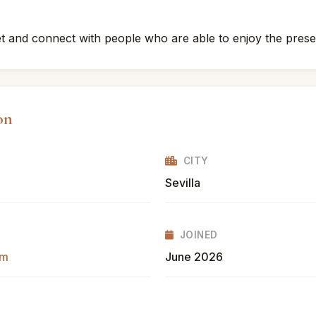
eet and connect with people who are able to enjoy the pre
on
CITY
Sevilla
JOINED
om
June 2026