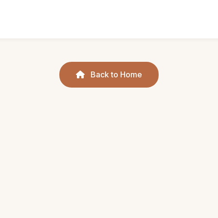
Back to Home