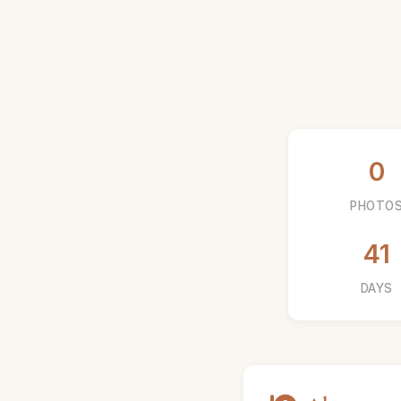
0
PHOTO
41
DAYS