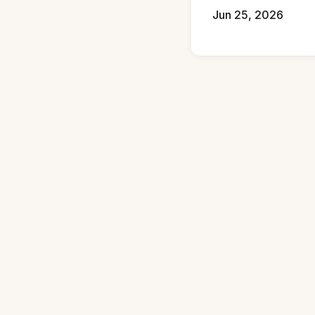
Jun 25, 2026