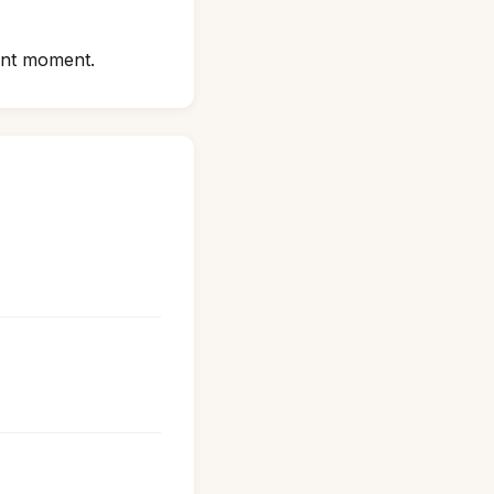
sent moment.