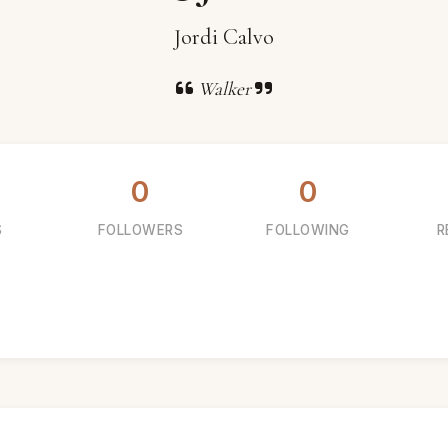
Jordi Calvo
Walker
0
0
S
FOLLOWERS
FOLLOWING
R