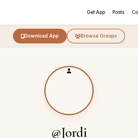
Get App
Posts
Co
Download App
Browse Groups
@Jordi