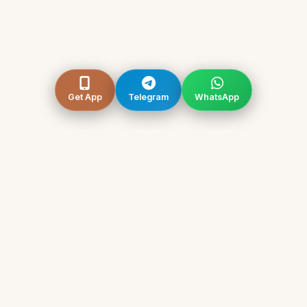
Get App
Telegram
WhatsApp