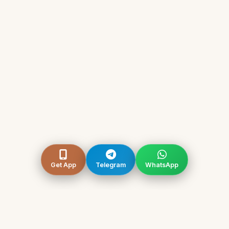
Get App
Telegram
WhatsApp