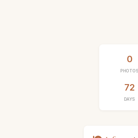
0
PHOTO
72
DAYS