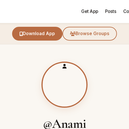
Get App
Posts
Co
Download App
Browse Groups
@Anami