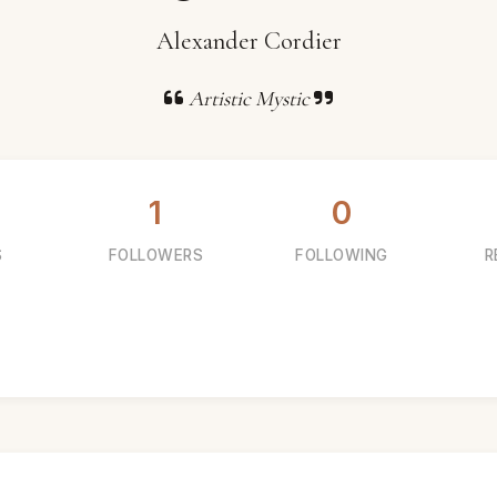
Alexander Cordier
Artistic Mystic
1
0
S
FOLLOWERS
FOLLOWING
R