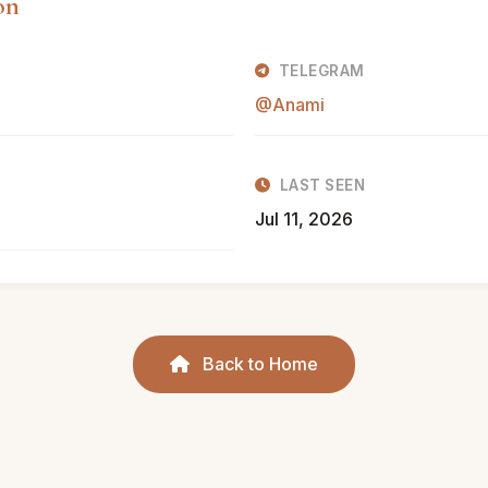
on
TELEGRAM
@Anami
LAST SEEN
Jul 11, 2026
Back to Home