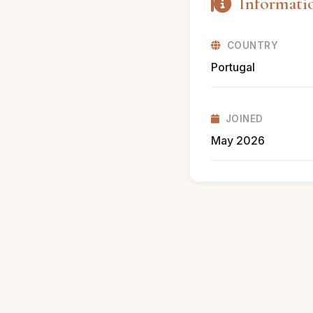
Informati
COUNTRY
Portugal
JOINED
May 2026