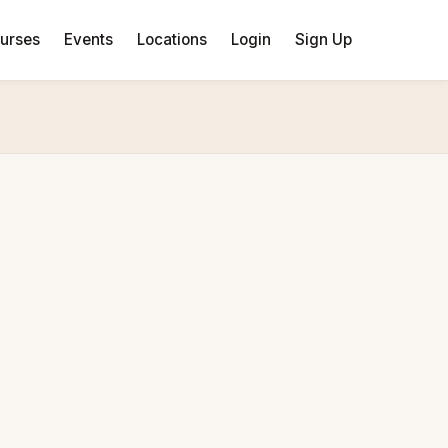
urses
Events
Locations
Login
Sign Up