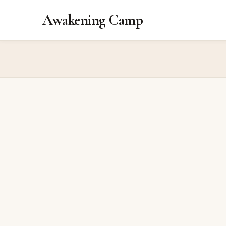
Awakening Camp