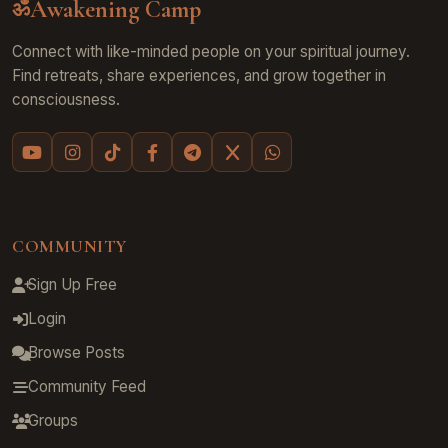
Awakening Camp
ॐ
Connect with like-minded people on your spiritual journey.
Find retreats, share experiences, and grow together in
consciousness.
COMMUNITY
Sign Up Free
Login
Browse Posts
Community Feed
Groups