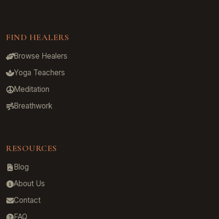
FIND HEALERS
Browse Healers
Yoga Teachers
Meditation
Breathwork
RESOURCES
Blog
About Us
Contact
FAQ