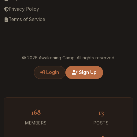
Privacy Policy
Terms of Service
© 2026 Awakening Camp. All rights reserved.
Login
Sign Up
168
13
MEMBERS
POSTS