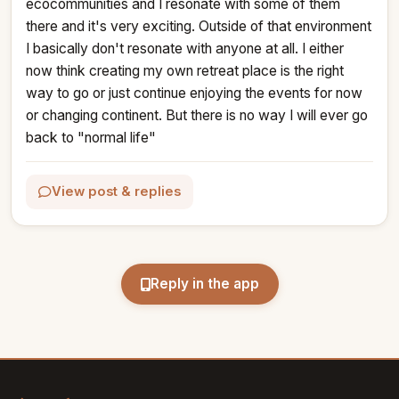
ecocommunities and I resonate with some of them 
there and it's very exciting. Outside of that environment 
I basically don't resonate with anyone at all. I either 
now think creating my own retreat place is the right 
way to go or just continue enjoying the events for now 
or changing continent. But there is no way I will ever go 
back to "normal life"
View post & replies
Reply in the app