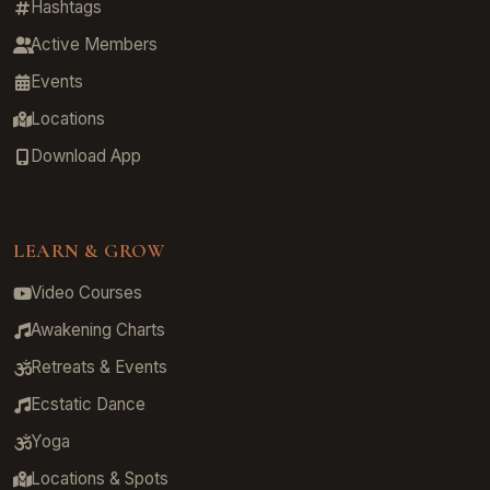
Hashtags
Active Members
Events
Locations
Download App
LEARN & GROW
Video Courses
Awakening Charts
Retreats & Events
Ecstatic Dance
Yoga
Locations & Spots