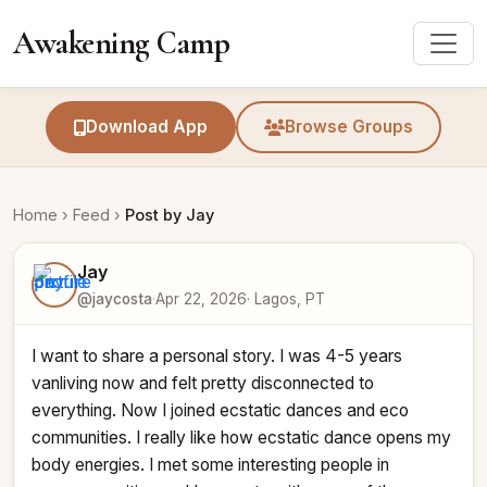
Awakening Camp
Download App
Browse Groups
Home
›
Feed
›
Post by Jay
Jay
@jaycosta
·
Apr 22, 2026
· Lagos, PT
I want to share a personal story. I was 4-5 years 
vanliving now and felt pretty disconnected to 
everything. Now I joined ecstatic dances and eco 
communities. I really like how ecstatic dance opens my 
body energies. I met some interesting people in 