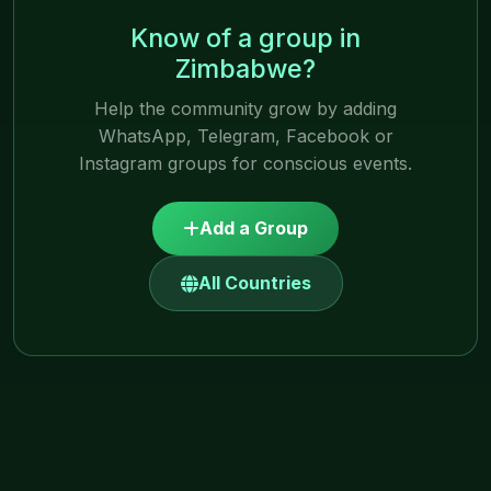
Know of a group in
Zimbabwe?
Help the community grow by adding
WhatsApp, Telegram, Facebook or
Instagram groups for conscious events.
Add a Group
All Countries