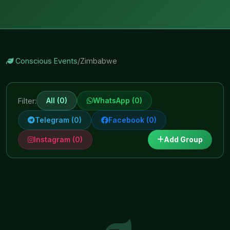
Conscious Events
/
Zimbabwe
All (0)
WhatsApp (0)
Filter:
Telegram (0)
Facebook (0)
Instagram (0)
Add Group