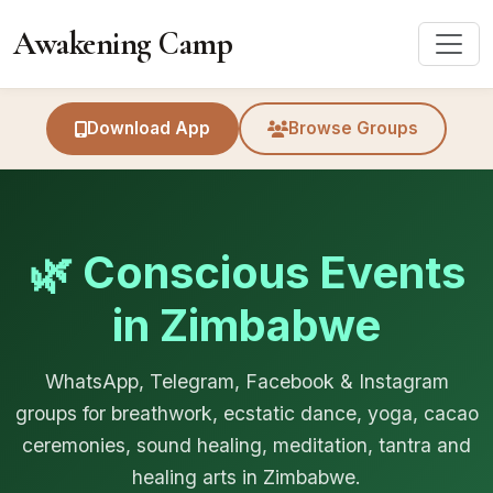
Awakening Camp
Download App
Browse Groups
🌿 Conscious Events
in Zimbabwe
WhatsApp, Telegram, Facebook & Instagram
groups for breathwork, ecstatic dance, yoga, cacao
ceremonies, sound healing, meditation, tantra and
healing arts in Zimbabwe.