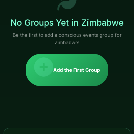
No Groups Yet in Zimbabwe
Be the first to add a conscious events group for
Zimbabwe!
Add the First Group