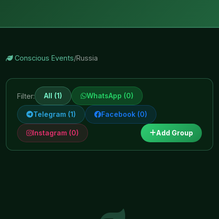
Conscious Events
/
Russia
All (1)
WhatsApp (0)
Filter:
Telegram (1)
Facebook (0)
Instagram (0)
Add Group