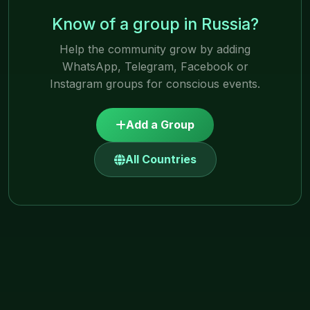
Know of a group in Russia?
Help the community grow by adding
WhatsApp, Telegram, Facebook or
Instagram groups for conscious events.
Add a Group
All Countries