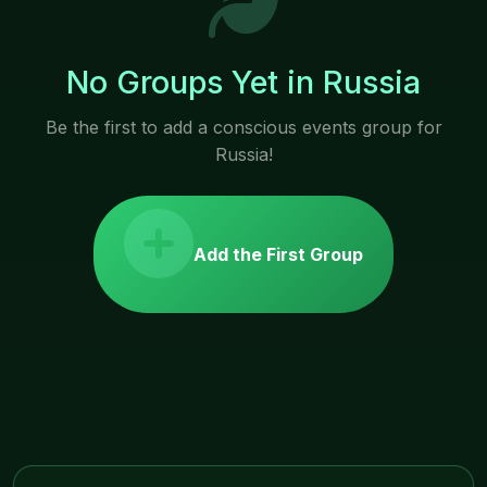
No Groups Yet in Russia
Be the first to add a conscious events group for
Russia!
Add the First Group