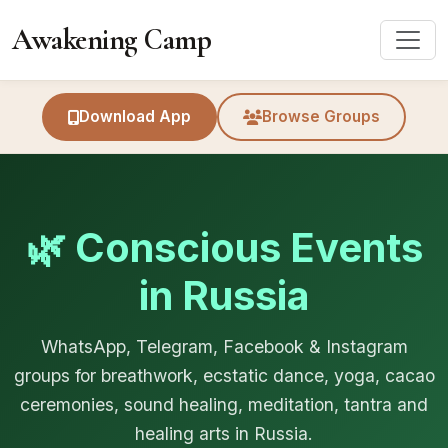
Awakening Camp
Download App
Browse Groups
🌿 Conscious Events
in Russia
WhatsApp, Telegram, Facebook & Instagram
groups for breathwork, ecstatic dance, yoga, cacao
ceremonies, sound healing, meditation, tantra and
healing arts in Russia.