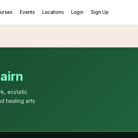
urses
Events
Locations
Login
Sign Up
airn
k, ecstatic
d healing arts