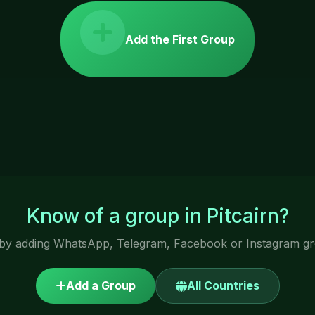
Add the First Group
Know of a group in Pitcairn?
by adding WhatsApp, Telegram, Facebook or Instagram gro
Add a Group
All Countries