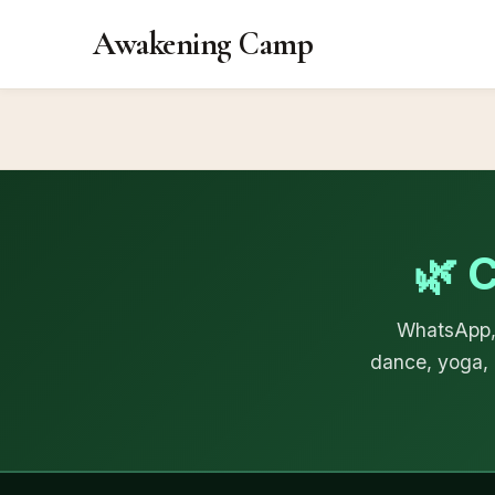
Awakening Camp
🌿 
WhatsApp, 
dance, yoga, 