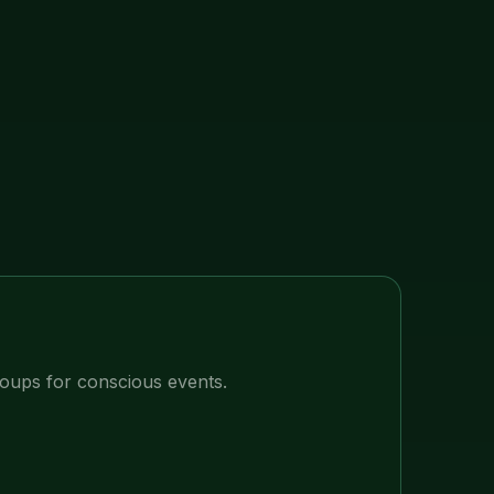
ups for conscious events.