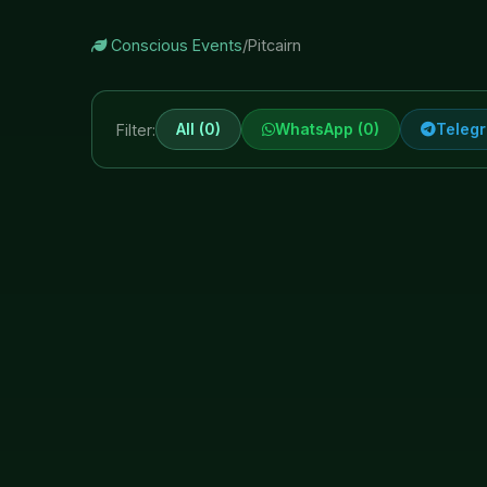
Conscious Events
/
Pitcairn
All (0)
WhatsApp (0)
Telegr
Filter: