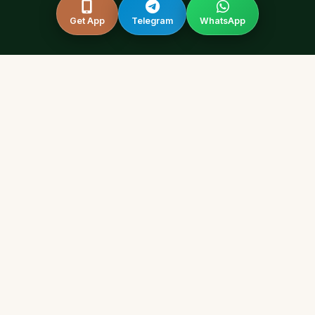
Get App
Telegram
WhatsApp