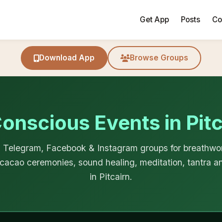
Get App
Posts
Co
Download App
Browse Groups
Conscious Events in Pitc
Telegram, Facebook & Instagram groups for breathwor
cacao ceremonies, sound healing, meditation, tantra an
in Pitcairn.