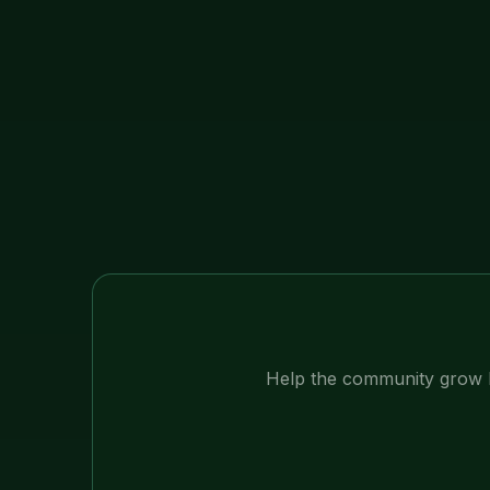
Help the community grow 