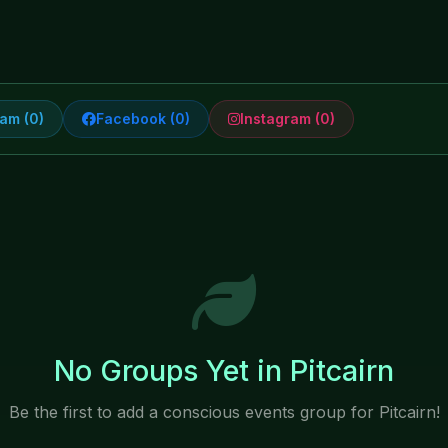
am (0)
Facebook (0)
Instagram (0)
No Groups Yet in Pitcairn
Be the first to add a conscious events group for Pitcairn!