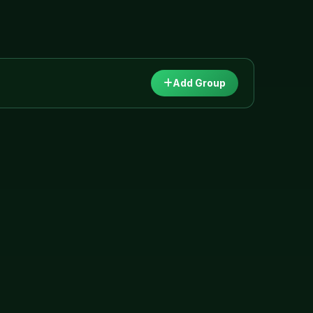
Add Group