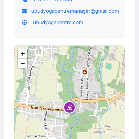
ubudyogacentremanager@gmail.com
ubudyogacentre.com
+
−