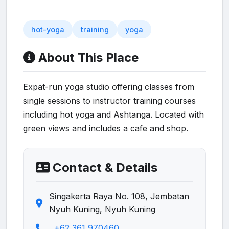
hot-yoga
training
yoga
About This Place
Expat-run yoga studio offering classes from
single sessions to instructor training courses
including hot yoga and Ashtanga. Located with
green views and includes a cafe and shop.
Contact & Details
Singakerta Raya No. 108, Jembatan
Nyuh Kuning, Nyuh Kuning
+62 361 970460