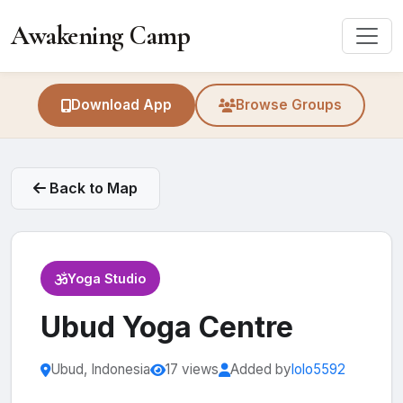
Awakening Camp
Download App
Browse Groups
Back to Map
Yoga Studio
Ubud Yoga Centre
Ubud, Indonesia
17 views
Added by
lolo5592