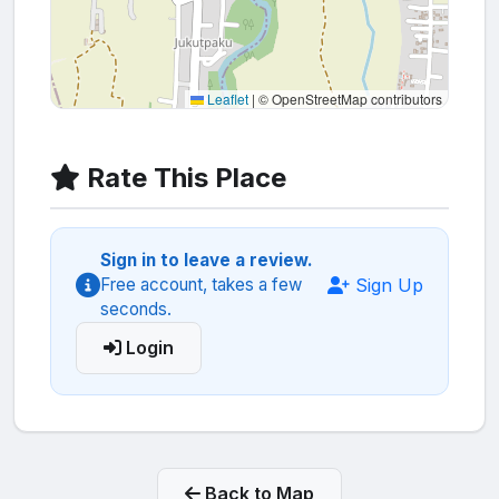
Leaflet
|
© OpenStreetMap contributors
Rate This Place
Sign in to leave a review.
Sign Up
Free account, takes a few
seconds.
Login
Back to Map