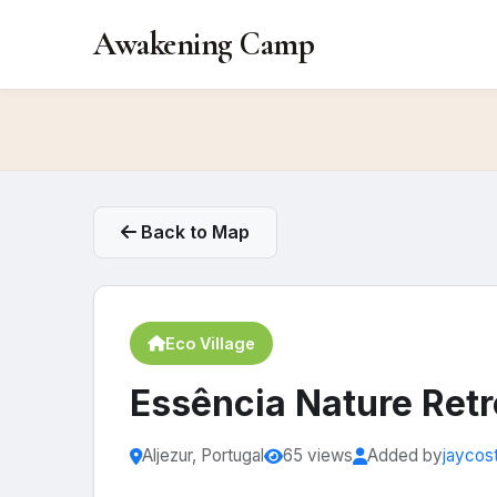
Awakening Camp
Back to Map
Eco Village
Essência Nature Retr
Aljezur, Portugal
65 views
Added by
jaycos