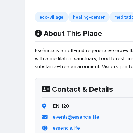
eco-village
healing-center
meditati
About This Place
Essência is an off-grid regenerative eco-vil
with a meditation sanctuary, food forest, me
substance-free environment. Visitors join f
Contact & Details
EN 120
events@essencia.life
essencia.life