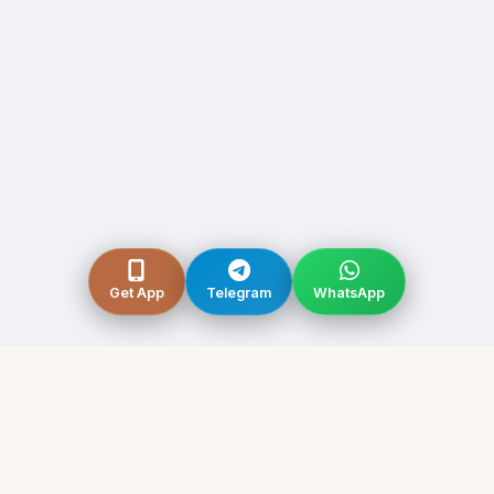
Get App
Telegram
WhatsApp