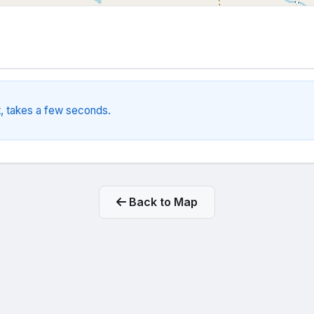
, takes a few seconds.
Back to Map