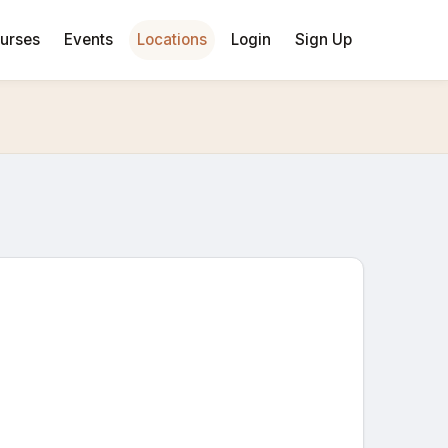
urses
Events
Locations
Login
Sign Up