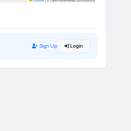
Sign Up
Login