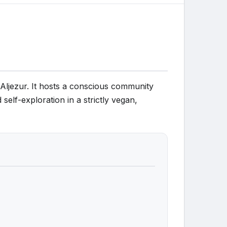
r Aljezur. It hosts a conscious community
self-exploration in a strictly vegan,