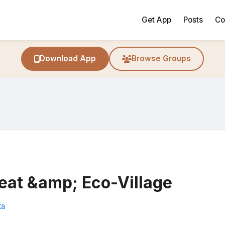
Get App
Posts
Co
Download App
Browse Groups
eat &amp; Eco-Village
ta