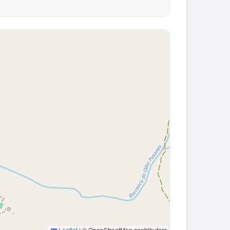
Leaflet
|
© OpenStreetMap contributors