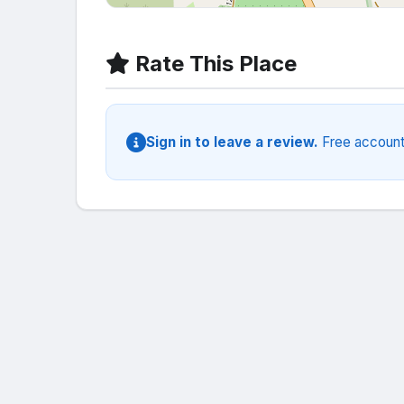
Rate This Place
Sign in to leave a review.
Free account