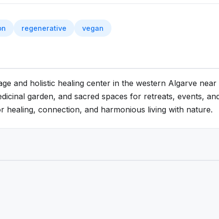
on
regenerative
vegan
lage and holistic healing center in the western Algarve nea
dicinal garden, and sacred spaces for retreats, events, and 
or healing, connection, and harmonious living with nature.