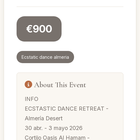
€900
Ecstatic dance almeria
About This Event
INFO
ECSTASTIC DANCE RETREAT -
Almería Desert
30 abr. - 3 mayo 2026
Cortijo Oasis Al Hamam -