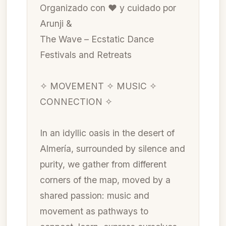
Organizado con ❤ y cuidado por
Arunji &
The Wave – Ecstatic Dance
Festivals and Retreats
✧ MOVEMENT ✧ MUSIC ✧
CONNECTION ✧
In an idyllic oasis in the desert of
Almería, surrounded by silence and
purity, we gather from different
corners of the map, moved by a
shared passion: music and
movement as pathways to