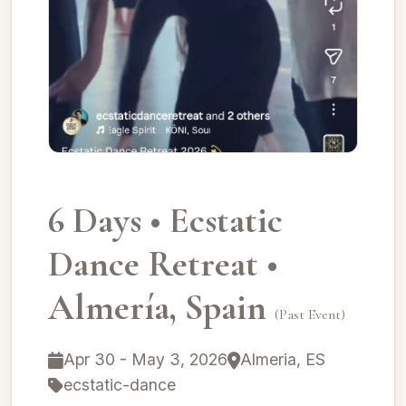
6 Days • Ecstatic
Dance Retreat •
Almería, Spain
(Past Event)
Apr 30 - May 3, 2026
Almeria, ES
ecstatic-dance