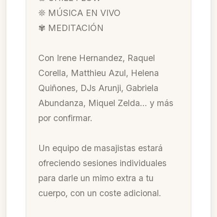
❊ MÚSICA EN VIVO
✾ MEDITACIÓN
Con Irene Hernandez, Raquel
Corella, Matthieu Azul, Helena
Quiñones, DJs Arunji, Gabriela
Abundanza, Miquel Zelda… y más
por confirmar.
Un equipo de masajistas estará
ofreciendo sesiones individuales
para darle un mimo extra a tu
cuerpo, con un coste adicional.