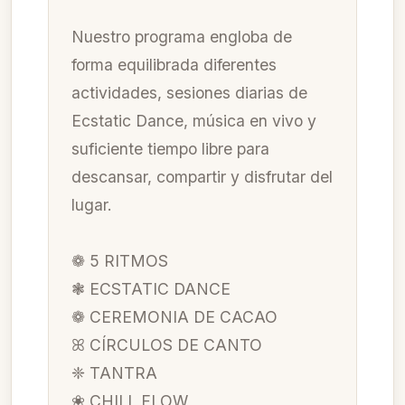
Nuestro programa engloba de
forma equilibrada diferentes
actividades, sesiones diarias de
Ecstatic Dance, música en vivo y
suficiente tiempo libre para
descansar, compartir y disfrutar del
lugar.
❁ 5 RITMOS
❃ ECSTATIC DANCE
❁ CEREMONIA DE CACAO
ꕤ CÍRCULOS DE CANTO
❈ TANTRA
❀ CHILL FLOW