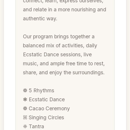
connect, learn, express ourselves,
and relate in a more nourishing and
authentic way.
Our program brings together a
balanced mix of activities, daily
Ecstatic Dance sessions, live
music, and ample free time to rest,
share, and enjoy the surroundings.
❁ 5 Rhythms
❃ Ecstatic Dance
❁ Cacao Ceremony
ꕤ Singing Circles
❈ Tantra