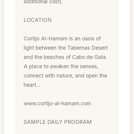
additional cost).
LOCATION
Cortijo Al-Hamam is an oasis of
light between the Tabernas Desert
and the beaches of Cabo de Gata.
A place to awaken the senses,
connect with nature, and open the
heart…
www.cortijo-al-hamam.com
SAMPLE DAILY PROGRAM