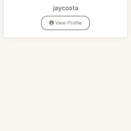
jaycosta
View Profile