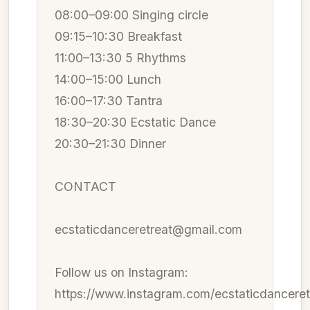
08:00–09:00 Singing circle
09:15–10:30 Breakfast
11:00–13:30 5 Rhythms
14:00–15:00 Lunch
16:00–17:30 Tantra
18:30–20:30 Ecstatic Dance
20:30–21:30 Dinner
CONTACT
ecstaticdanceretreat@gmail.com
Follow us on Instagram:
https://www.instagram.com/ecstaticdanceret