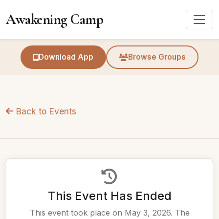
Awakening Camp
Download App
Browse Groups
Back to Events
This Event Has Ended
This event took place on May 3, 2026. The