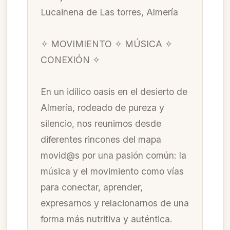
Lucainena de Las torres, Almería
✧ MOVIMIENTO ✧ MÚSICA ✧
CONEXIÓN ✧
En un idílico oasis en el desierto de
Almería, rodeado de pureza y
silencio, nos reunimos desde
diferentes rincones del mapa
movid@s por una pasión común: la
música y el movimiento como vías
para conectar, aprender,
expresarnos y relacionarnos de una
forma más nutritiva y auténtica.