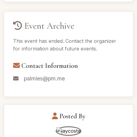
Event Archive
This event has ended. Contact the organizer
for information about future events.
Contact Information
palmies@pm.me
Posted By