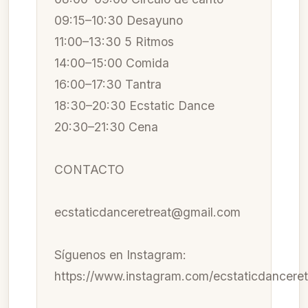
09:15–10:30 Desayuno
11:00–13:30 5 Ritmos
14:00–15:00 Comida
16:00–17:30 Tantra
18:30–20:30 Ecstatic Dance
20:30–21:30 Cena
CONTACTO
ecstaticdanceretreat@gmail.com
Síguenos en Instagram:
https://www.instagram.com/ecstaticdanceret