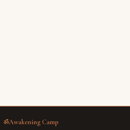
Awakening Camp
ॐ