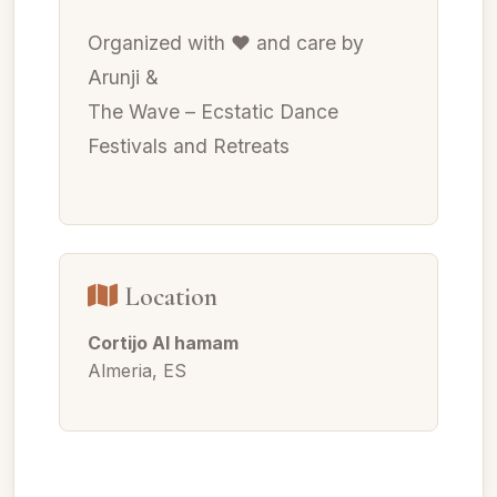
Organized with ❤ and care by
Arunji &
The Wave – Ecstatic Dance
Festivals and Retreats
Location
Cortijo Al hamam
Almeria, ES