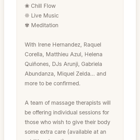
❀ Chill Flow
❊ Live Music
✾ Meditation
With Irene Hernandez, Raquel
Corella, Matthieu Azul, Helena
Quiñones, DJs Arunji, Gabriela
Abundanza, Miquel Zelda… and
more to be confirmed.
A team of massage therapists will
be offering individual sessions for
those who wish to give their body
some extra care (available at an