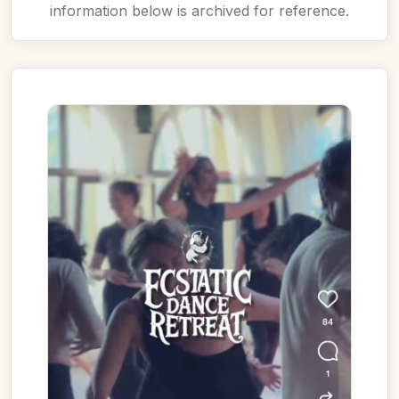
information below is archived for reference.