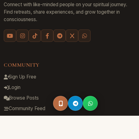
Connect with like-minded people on your spiritual journey.
Find retreats, share experiences, and grow together in
consciousness.
COMMUNITY
Sign Up Free
Login
Browse Posts
Community Feed
Groups
Hashtags