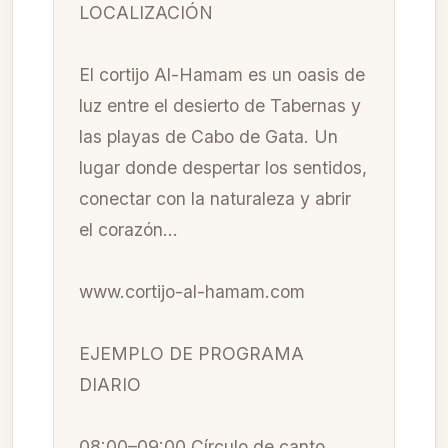
LOCALIZACIÓN
El cortijo Al-Hamam es un oasis de
luz entre el desierto de Tabernas y
las playas de Cabo de Gata. Un
lugar donde despertar los sentidos,
conectar con la naturaleza y abrir
el corazón…
www.cortijo-al-hamam.com
EJEMPLO DE PROGRAMA
DIARIO
08:00–09:00 Círculo de canto