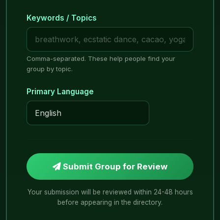
Keywords / Topics
Comma-separated. These help people find your
group by topic.
Primary Language
Submit Group for Review
Your submission will be reviewed within 24-48 hours
before appearing in the directory.