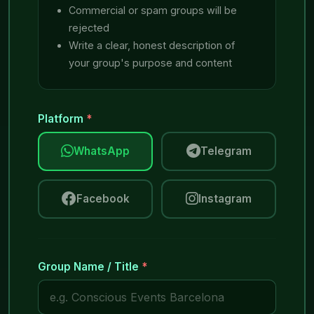
Commercial or spam groups will be
rejected
Write a clear, honest description of
your group's purpose and content
Platform
*
WhatsApp
Telegram
Facebook
Instagram
Group Name / Title
*