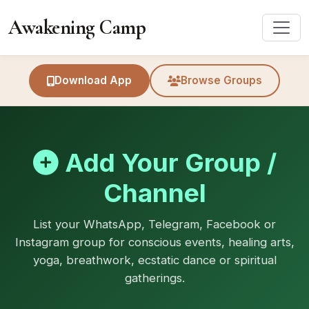
Awakening Camp
Download App
Browse Groups
Add Your Group /
Channel
List your WhatsApp, Telegram, Facebook or
Instagram group for conscious events, healing arts,
yoga, breathwork, ecstatic dance or spiritual
gatherings.