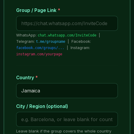
Group / Page Link
*
WhatsApp:
|
chat.whatsapp.com/InviteCode
Telegram:
| Facebook:
t.me/groupname
| Instagram:
facebook.com/groups/...
instagram.com/yourpage
Country
*
City / Region (optional)
Leave blank if the group covers the whole country