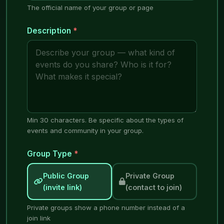
The official name of your group or page
Description
*
Min 30 characters. Be specific about the types of
events and community in your group.
Group Type
*
Public Group
Private Group
(invite link)
(contact to join)
Private groups show a phone number instead of a
join link