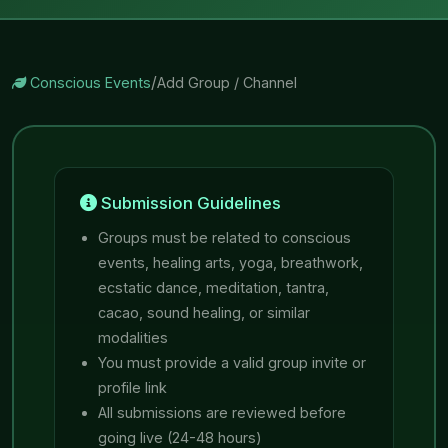
/
Conscious Events
Add Group / Channel
Submission Guidelines
Groups must be related to conscious
events, healing arts, yoga, breathwork,
ecstatic dance, meditation, tantra,
cacao, sound healing, or similar
modalities
You must provide a valid group invite or
profile link
All submissions are reviewed before
going live (24-48 hours)