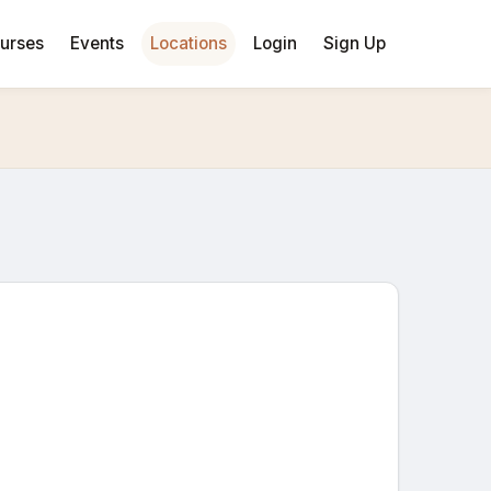
urses
Events
Locations
Login
Sign Up