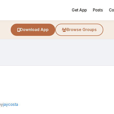
Get App
Posts
Co
Download App
Browse Groups
by
jaycosta