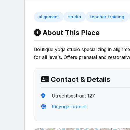
alignment
studio
teacher-training
About This Place
Boutique yoga studio specializing in align
for all levels. Offers prenatal and restorativ
Contact & Details
Utrechtsestraat 127
theyogaroom.nl