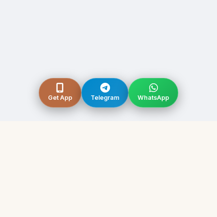
Get App
Telegram
WhatsApp