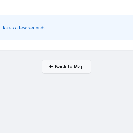
, takes a few seconds.
Back to Map