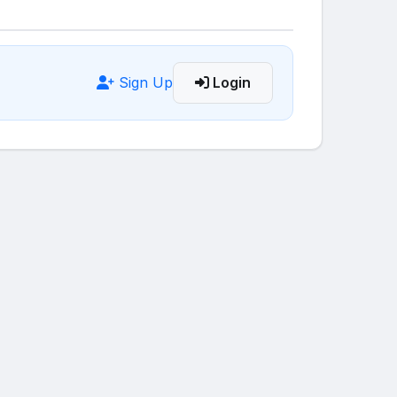
Sign Up
Login