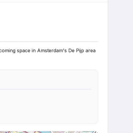
elcoming space in Amsterdam's De Pijp area