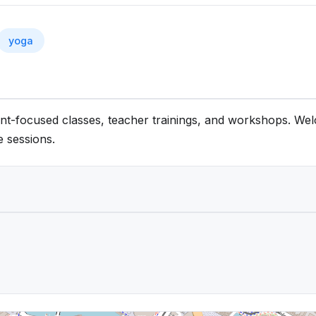
yoga
ment-focused classes, teacher trainings, and workshops. W
e sessions.