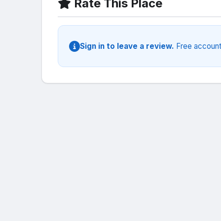
Rate This Place
Sign in to leave a review.
Free account