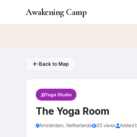
Awakening Camp
Back to Map
Yoga Studio
The Yoga Room
Amsterdam, Netherlands
33 views
Added 