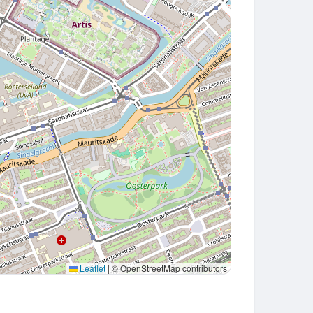
Leaflet
|
© OpenStreetMap contributors