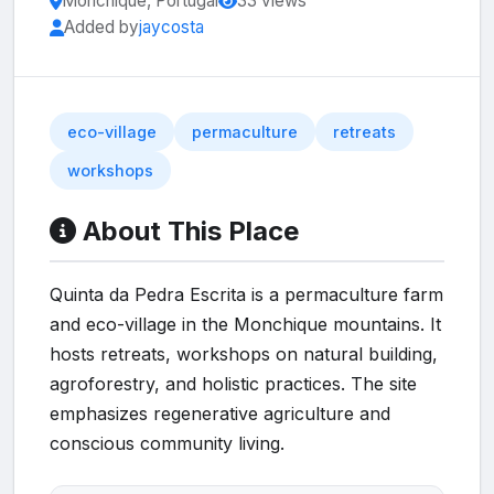
Monchique, Portugal
33 views
Added by
jaycosta
eco-village
permaculture
retreats
workshops
About This Place
Quinta da Pedra Escrita is a permaculture farm
and eco-village in the Monchique mountains. It
hosts retreats, workshops on natural building,
agroforestry, and holistic practices. The site
emphasizes regenerative agriculture and
conscious community living.