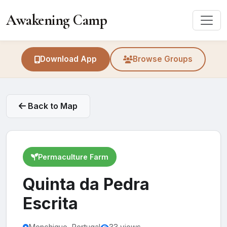
Awakening Camp
Download App
Browse Groups
Back to Map
Permaculture Farm
Quinta da Pedra
Escrita