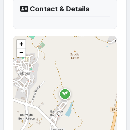
Contact & Details
+
−