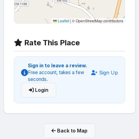
Leaflet
|
© OpenStreetMap contributors
Rate This Place
Sign in to leave a review.
Sign Up
Free account, takes a few
seconds.
Login
Back to Map