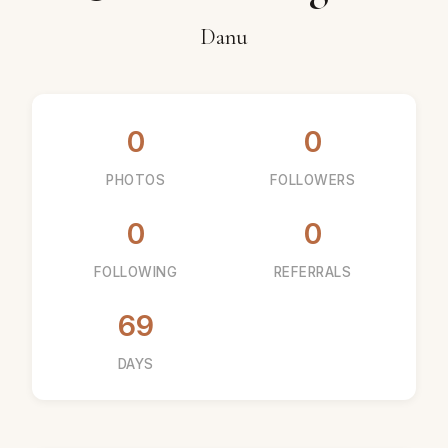
Danu
0
0
PHOTOS
FOLLOWERS
0
0
FOLLOWING
REFERRALS
69
DAYS