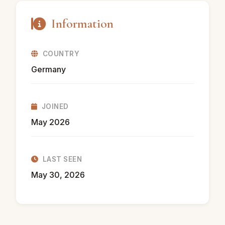
Information
COUNTRY
Germany
JOINED
May 2026
LAST SEEN
May 30, 2026