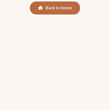
Back to Home