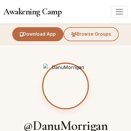
Awakening Camp
Download App
Browse Groups
@DanuMorrigan