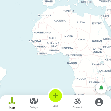
© OpenStreetMap © CARTO
Add
Beings
Content
Map