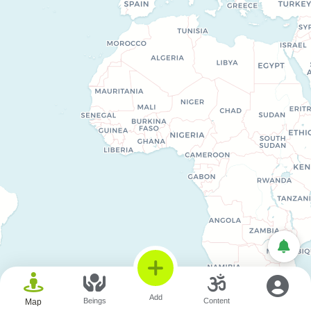
© OpenStreetMap © CARTO
Add
Beings
Content
Map