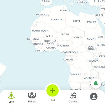
© OpenStreetMap © CARTO
Add
Beings
Content
Map